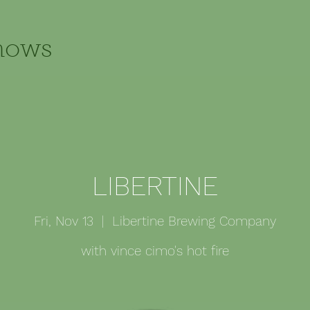
hows
LIBERTINE
Fri, Nov 13
  |  
Libertine Brewing Company
with vince cimo's hot fire