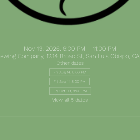
Nov 13, 2026, 8:00 PM – 11:00 PM
Brewing Company, 1234 Broad St, San Luis Obispo, CA
Other dates
Fri, Aug 14, 8:00 PM
Fri, Sep 11, 8:00 PM
Fri, Oct 09, 8:00 PM
View all 5 dates