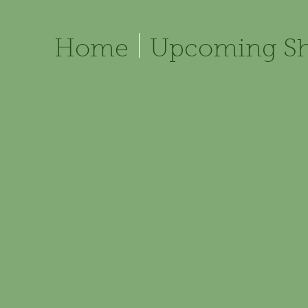
Home
Upcoming S