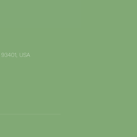
 93401, USA