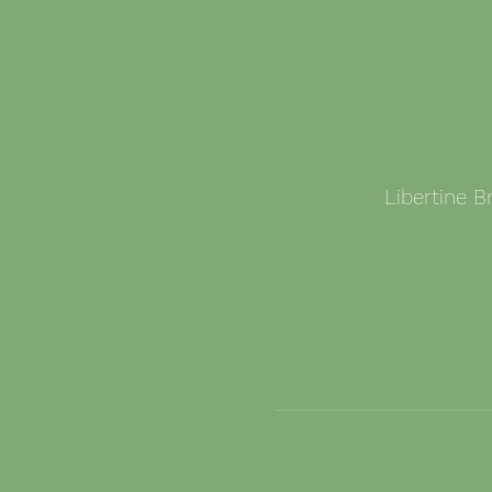
Libertine 