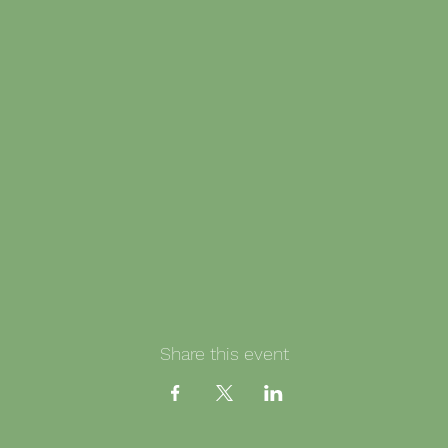
Share this event