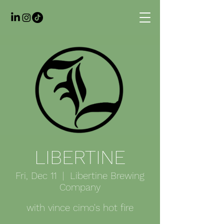
LIBERTINE
Fri, Dec 11
  |  
Libertine Brewing
Company
with vince cimo's hot fire