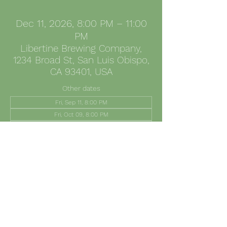
Dec 11, 2026, 8:00 PM – 11:00
PM
Libertine Brewing Company,
1234 Broad St, San Luis Obispo,
CA 93401, USA
Other dates
Fri, Sep 11, 8:00 PM
Fri, Oct 09, 8:00 PM
Fri, Nov 13, 8:00 PM
Share this event